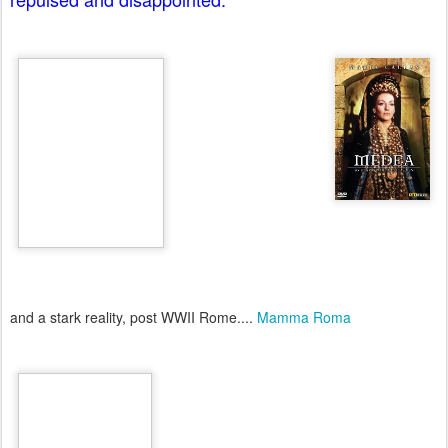
and a stark reality, post WWII Rome....
Mamma Roma