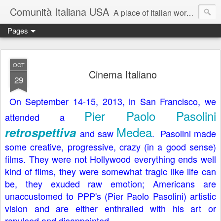
Comunità Italiana USA
A place of Italian words, Italian community and things Italian.
Pages
OCT
Cinema Italiano
29
On September 14-15, 2013, in San Francisco, we
Pier Paolo Pasolini
attended a
Medea
retrospettiva
and saw
. Pasolini made
some creative, progressive, crazy (in a good sense)
films. They were not Hollywood everything ends well
kind of films, they were somewhat tragic like life can
be, they exuded raw emotion; Americans are
unaccustomed to PPP's (Pier Paolo Pasolini) artistic
vision and are either enthralled with his art or
repulsed and disappointed.