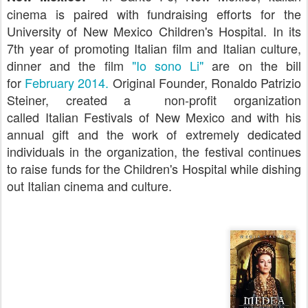
cinema is paired with fundraising efforts for the
University of New Mexico Children's Hospital. In its
7th year of promoting Italian film and Italian culture,
dinner and the film
"Io sono Li"
are on the bill
for
February 2014.
Original Founder, Ronaldo Patrizio
Steiner, created a
non-profit organization
called
Italian Festivals of New Mexico and with his
annual gift and the work of extremely dedicated
individuals in the organization, the festival continues
to raise funds for the Children's Hospital while dishing
out Italian cinema and culture.