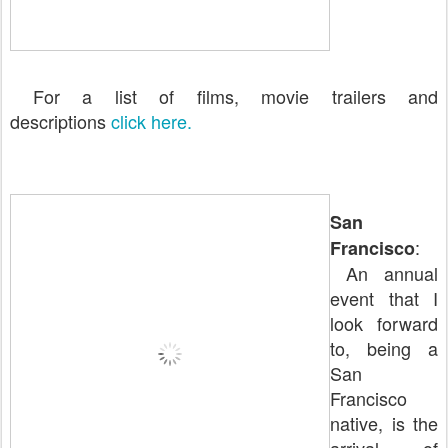
For a list of films, movie trailers and
descriptions
click here.
San
:
Francisco
An annual
event that I
look forward
to, being a
San
Francisco
native, is the