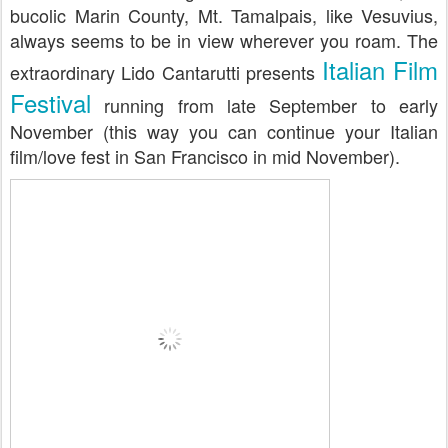
bucolic Marin County, Mt. Tamalpais, like Vesuvius,
always seems to be in view wherever you roam. The
Italian Film
extraordinary Lido Cantarutti presents
Festival
running from late September to early
November (this way you can continue your Italian
film/love fest in San Francisco in mid November).