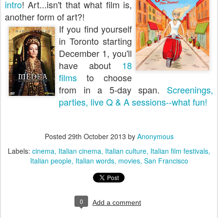
intro
! Art...isn't that what film is,
another form of art?!
If you find yourself
in Toronto starting
December 1, you'll
have about
18
films
to choose
from in a 5-day span.
Screenings,
parties, live Q & A sessions--what fun!
Posted
29th October 2013
by
Anonymous
Labels:
cinema
Italian cinema
Italian culture
Italian film festivals
Italian people
Italian words
movies
San Francisco
0
Add a comment