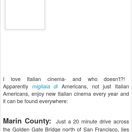
I love Italian cinema- and who doesn't?!
Apparently
Americans, not just Italian
migliaia di
Americans, enjoy new Italian cinema every year and
it can be found everywhere:
Marin County:
Just a 20 minute drive across
the Golden Gate Bridge north of San Francisco, lies