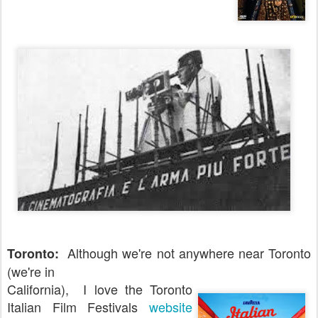
Although we're not anywhere near Toronto
Toronto:
(we're in
California), I love the Toronto
Italian Film Festivals
website