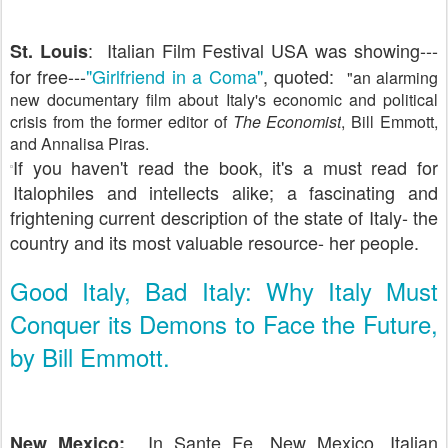
: Italian Film Festival USA was showing---
St. Louis
for free---
"Girlfriend in a Coma"
, quoted:
"an alarming
new documentary film about Italy's economic and political
crisis from the former editor of
The Economist
, Bill Emmott,
and Annalisa Piras.
If you haven't read the book, it's a must read for
Italophiles and intellects alike; a fascinating and
frightening current description of the state of Italy- the
country and its most valuable resource- her people.
Good Italy, Bad Italy: Why Italy Must
Conquer its Demons to Face the Future,
by Bill Emmott.
In Sante Fe, New Mexico, Italian
New Mexico: