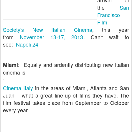
arrival of
the
San
Francisco
Film
Society's New Italian Cinema
, this year
from
November 13-17, 2013
. Can't wait to
see:
Napoli 24
: Equally and ardently distributing new Italian
Miami
cinema is
Cinema Italy
in the areas of Miami, Atlanta and San
Juan ---what a great line-up of films they have. The
film festival takes place from September to October
every year.